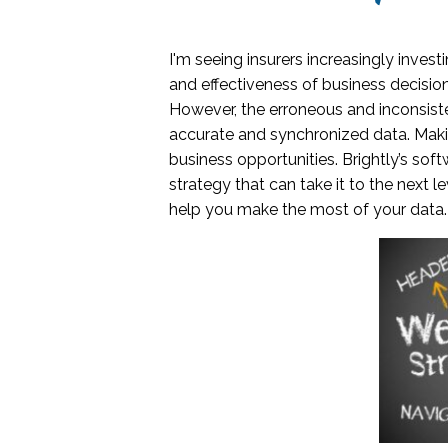
I'm seeing insurers increasingly inve
and effectiveness of business decision
However, the erroneous and inconsiste
accurate and synchronized data. Maki
business opportunities. Brightly’s sof
strategy that can take it to the next l
help you make the most of your data.