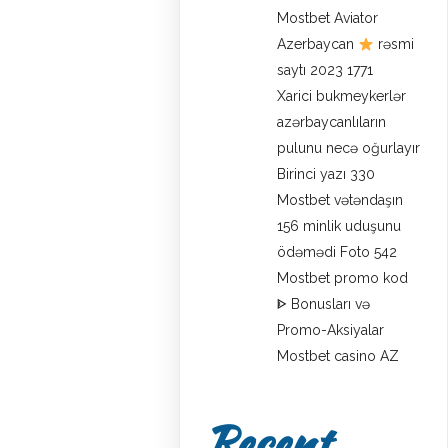
Mostbet Aviator
Azerbaycan
rəsmi
saytı 2023 1771
Xarici bukmeykerlər
azərbaycanlıların
pulunu necə oğurlayır
Birinci yazı 330
Mostbet vətəndaşın
156 minlik uduşunu
ödəmədi Foto 542
Mostbet promo kod
ᐈ Bonusları və
Promo-Aksiyalar
Mostbet casino AZ
Recent