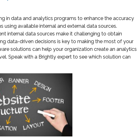
sting in data and analytics programs to enhance the accuracy
s using available internal and external data sources.
nt internal data sources make it challenging to obtain
ng data-driven decisions is key to making the most of your
tware solutions can help your organization create an analytics
evel. Speak with a Brightly expert to see which solution can