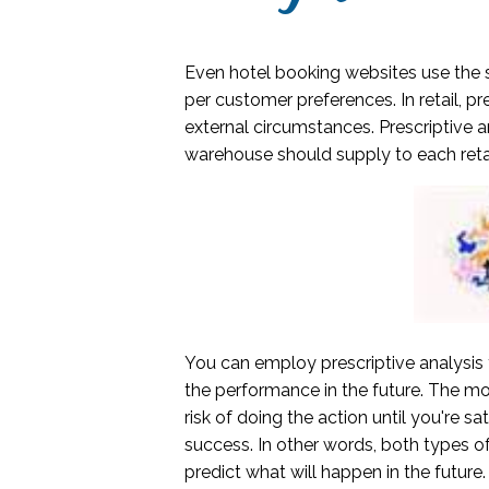
Even hotel booking websites use the 
per customer preferences. In retail, 
external circumstances. Prescriptive 
warehouse should supply to each reta
You can employ prescriptive analysis 
the performance in the future. The mo
risk of doing the action until you're sa
success. In other words, both types o
predict what will happen in the future.