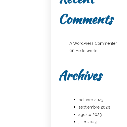
Comments
A WordPress Commenter
en
Hello world!
Archives
octubre 2023
septiembre 2023
agosto 2023
julio 2023