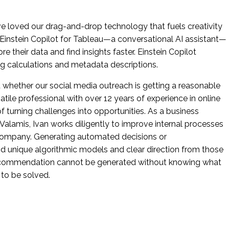
ve loved our drag-and-drop technology that fuels creativity
Einstein Copilot for Tableau—a conversational AI assistant—
e their data and find insights faster. Einstein Copilot
g calculations and metadata descriptions.
 whether our social media outreach is getting a reasonable
atile professional with over 12 years of experience in online
f turning challenges into opportunities. As a business
alamis, Ivan works diligently to improve internal processes
e company. Generating automated decisions or
d unique algorithmic models and clear direction from those
A recommendation cannot be generated without knowing what
 to be solved.