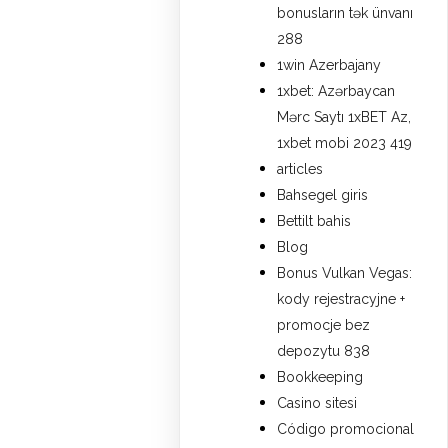
bonusların tək ünvanı
288
1win Azerbajany
1xbet: Azərbaycan
Mərc Saytı 1xBET Az,
1xbet mobi 2023 419
articles
Bahsegel giris
Bettilt bahis
Blog
Bonus Vulkan Vegas:
kody rejestracyjne +
promocje bez
depozytu 838
Bookkeeping
Casino sitesi
Código promocional