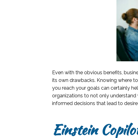
Even with the obvious benefits, busin
its own drawbacks. Knowing where to 
you reach your goals can certainly h
organizations to not only understand
informed decisions that lead to desire
Einstein Copilo