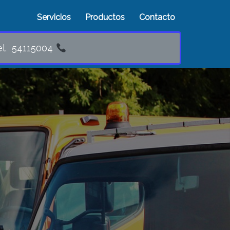
Servicios
Productos
Contacto
5004