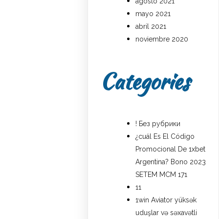
agosto 2021
mayo 2021
abril 2021
noviembre 2020
Categories
! Без рубрики
¿cuál Es El Código
Promocional De 1xbet
Argentina? Bono 2023
SETEM MCM 171
11
1win Aviator yüksək
uduşlar və səxavətli