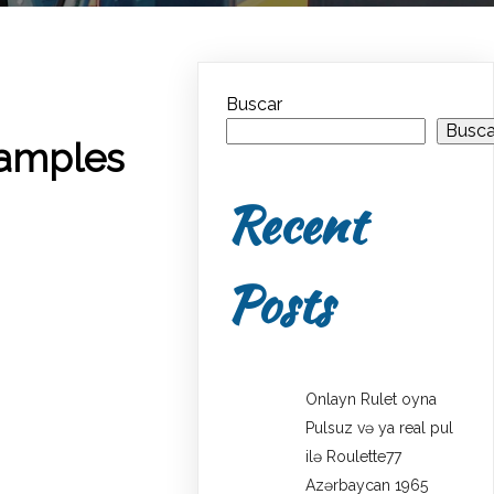
Buscar
Busca
xamples
Recent
Posts
Onlayn Rulet oyna
Pulsuz və ya real pul
ilə Roulette77
Azərbaycan 1965