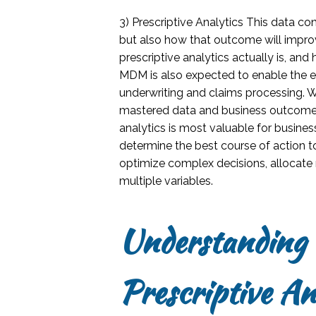
3) Prescriptive Analytics This data 
but also how that outcome will improve
prescriptive analytics actually is, and 
MDM is also expected to enable the ex
underwriting and claims processing. Wit
mastered data and business outcomes
analytics is most valuable for busine
determine the best course of action t
optimize complex decisions, allocate r
multiple variables.
Understanding 
Prescriptive An