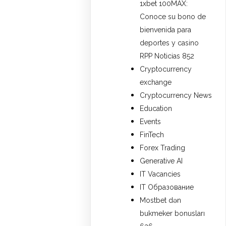
1xbet 100MAX:
Conoce su bono de
bienvenida para
deportes y casino
RPP Noticias 852
Cryptocurrency
exchange
Cryptocurrency News
Education
Events
FinTech
Forex Trading
Generative AI
IT Vacancies
IT Образование
Mostbet dən
bukmeker bonusları