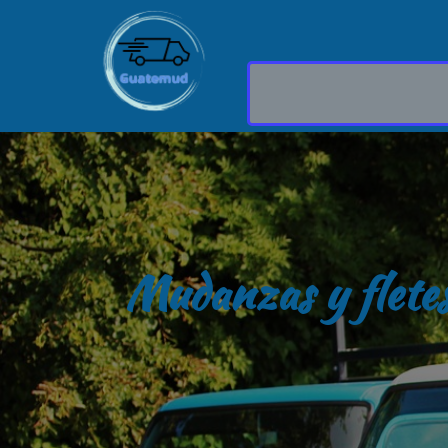
Mudanzas y flete