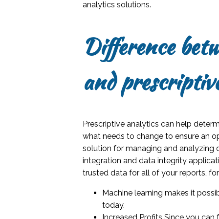
analytics solutions.
Difference betw
and prescriptiv
Prescriptive analytics can help determ
what needs to change to ensure an opt
solution for managing and analyzing d
integration and data integrity applica
trusted data for all of your reports, f
Machine learning makes it possi
today.
Increased Profits Since you can fo