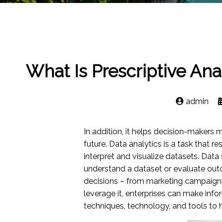
What Is Prescriptive An
admin
In addition, it helps decision-makers
future. Data analytics is a task that 
interpret and visualize datasets. Data 
understand a dataset or evaluate outc
decisions – from marketing campaign
leverage it, enterprises can make inf
techniques, technology, and tools to he