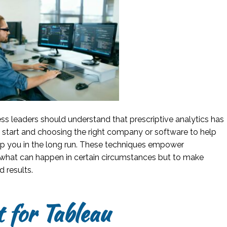
ess leaders should understand that prescriptive analytics has
start and choosing the right company or software to help
elp you in the long run. These techniques empower
 what can happen in certain circumstances but to make
d results.
t for Tableau