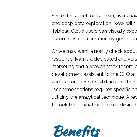
Since the launch of Tableau, users ha
and deep data exploration. Now, with 
Tableau Cloud users can visually explor
automates data curation by generatin
Or we may want a reality check about
response. Ivan is a dedicated and vers
marketing and a proven track record o
development assistant to the CEO at V
and explore new possibilities for th
recommendations requires specific an
utilizing the analytical technique. 
to look for or what problem is desired
Benefits