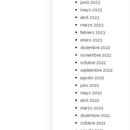
junio 2023
mayo 2023
abril 2023
marzo 2023
febrero 2023
enero 2023
diciembre 2022
noviembre 2022
octubre 2022
septiembre 2022
agosto 2022
julio 2022
mayo 2022
abril 2022
marzo 2022
diciembre 2021
octubre 2021