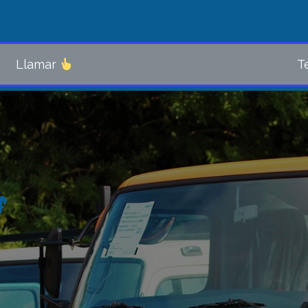
Llamar
Tel. 5411
s