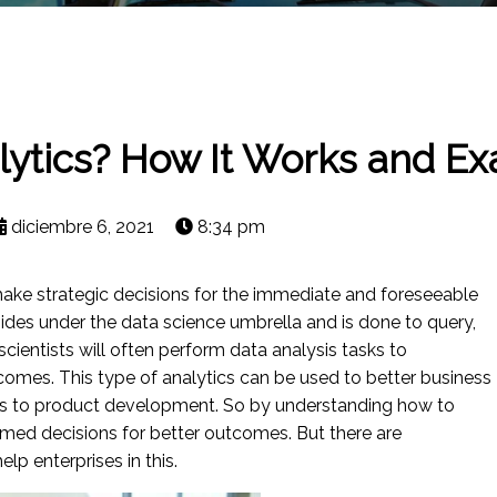
alytics? How It Works and E
diciembre 6, 2021
8:34 pm
 make strategic decisions for the immediate and foreseeable
resides under the data science umbrella and is done to query,
scientists will often perform data analysis tasks to
omes. This type of analytics can be used to better business
s to product development. So by understanding how to
ormed decisions for better outcomes. But there are
lp enterprises in this.