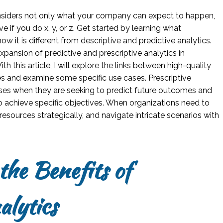
considers not only what your company can expect to happen,
 if you do x, y, or z. Get started by learning what
how it is different from descriptive and predictive analytics.
pansion of predictive and prescriptive analytics in
h this article, I will explore the links between high-quality
 and examine some specific use cases. Prescriptive
sses when they are seeking to predict future outcomes and
o achieve specific objectives. When organizations need to
esources strategically, and navigate intricate scenarios with
the Benefits of
alytics