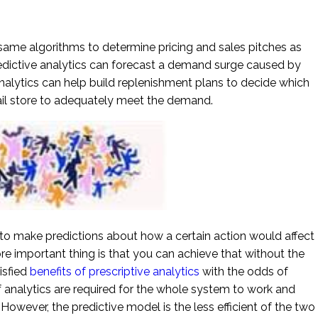
same algorithms to determine pricing and sales pitches as
predictive analytics can forecast a demand surge caused by
analytics can help build replenishment plans to decide which
il store to adequately meet the demand.
to make predictions about how a certain action would affect
re important thing is that you can achieve that without the
tisfied
benefits of prescriptive analytics
with the odds of
f analytics are required for the whole system to work and
 However, the predictive model is the less efficient of the two