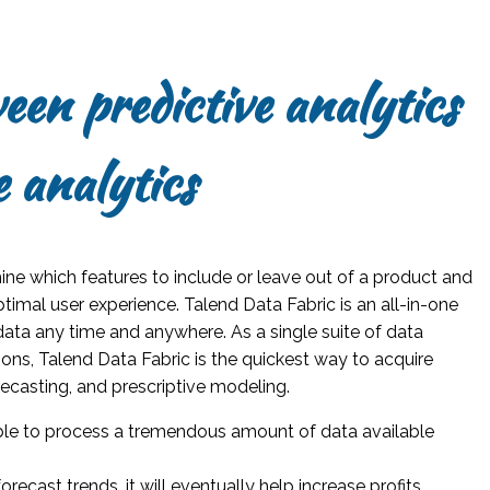
een predictive analytics
e analytics
ine which features to include or leave out of a product and
imal user experience. Talend Data Fabric is an all-in-one
ata any time and anywhere. As a single suite of data
tions, Talend Data Fabric is the quickest way to acquire
orecasting, and prescriptive modeling.
ble to process a tremendous amount of data available
recast trends, it will eventually help increase profits.