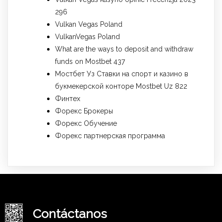
296
Vulkan Vegas Poland
VulkanVegas Poland
What are the ways to deposit and withdraw
funds on Mostbet 437
Мостбет Уз Ставки на спорт и казино в
букмекерской конторе Mostbet Uz 822
Финтех
Форекс Брокеры
Форекс Обучение
Форекс партнерская программа
Contáctanos