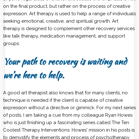
on the final product, but rather on the process of creative
expression. Art therapy is used to help a range of individuals
seeking emotional, creative, and spiritual growth. Art
therapy is designed to complement other recovery services
like talk therapy, medication management, and support
groups.
Your path to recovery is waiting and
we’re here to help.
A good art therapist also knows that for many clients, no
technique is needed if the client is capable of creative
expression without a directive or gimmick. For my next series
of posts, I am taking a cue from my colleague Ryan Howes
who is just finishing up a fascinating series called The Ten
Coolest Therapy Interventions. Howes' mission in his posts is
to demystify the elements and process of psychotherapy