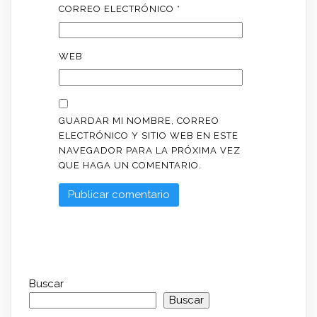
CORREO ELECTRÓNICO
*
WEB
GUARDAR MI NOMBRE, CORREO
ELECTRÓNICO Y SITIO WEB EN ESTE
NAVEGADOR PARA LA PRÓXIMA VEZ
QUE HAGA UN COMENTARIO.
Buscar
Buscar