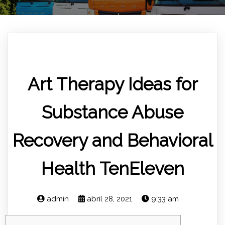
Art Therapy Ideas for
Substance Abuse
Recovery and Behavioral
Health TenEleven
admin
abril 28, 2021
9:33 am