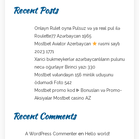
Recent Posts
Onlayn Rulet oyna Pulsuz və ya real pul ilə
Roulette77 Azərbaycan 1965
Mostbet Aviator Azerbaycan
rəsmi saytı
2023 1771
Xarici bukmeykerlər azərbaycanlıların pulunu
necə oğurlayır Birinci yazı 330
Mostbet vətəndaşın 156 minlik uduşunu
ödəmədi Foto 542
Mostbet promo kod ᐈ Bonusları və Promo-
Aksiyalar Mostbet casino AZ
Recent Comments
en
A WordPress Commenter
Hello world!