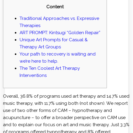
Content
Traditional Approaches vs. Expressive
Therapies
ART PROMPT: Kintsugi “Golden Repair”
Unique Art Prompts for Casual &
Therapy Art Groups
Your path to recovery is waiting and
we’re here to help.
The Ten Coolest Art Therapy
Interventions
Overall, 36.8% of programs used art therapy and 14.7% used
music therapy, with 11.7% using both (not shown). We report
use of two other forms of CAM – hypnotherapy and
acupuncture – to offer a broader perspective on CAM use
and to explain our focus on art and music therapy. Just 3.3%
of programs offered hypnotherapy and 8% offered