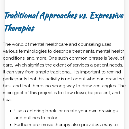
Traditional Approaches vs. Expressive
Therapies
The world of mental healthcare and counseling uses
various terminologies to describe treatments, mental health
conditions‌, and more. One such common phrase is 'level of
care,' which signifies the extent of services a patient needs.
It can vary from simple traditional... It’s important to remind
participants that this activity is not about who can draw the
best and that there’s no wrong way to draw zentangles. The
main goal of this project is to slow down, be present, and
heal.
Use a coloring book, or create your own drawings
and outlines to color.
Furthermore, music therapy also provides a way to