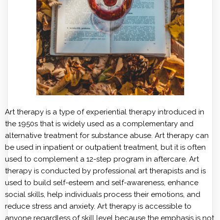
Art therapy is a type of experiential therapy introduced in
the 1950s that is widely used as a complementary and
alternative treatment for substance abuse. Art therapy can
be used in inpatient or outpatient treatment, but it is often
used to complement a 12-step program in aftercare. Art
therapy is conducted by professional art therapists and is
used to build self-esteem and self-awareness, enhance
social skills, help individuals process their emotions, and
reduce stress and anxiety. Art therapy is accessible to
anyone regardless of skill level because the emphasis is not