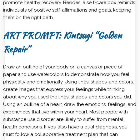
promote healthy recovery. Besides, a self-care box reminds
individuals of positive self-affirmations and goals, keeping
them on the right path.
ART PROMPT: Kintsugi “Golden
Repair”
Draw an outline of your body on a canvas or piece of
paper and use watercolors to demonstrate how you feel,
physically and emotionally. Using lines, shapes, and colors,
create images that express your feelings while thinking
about why you used the lines, shapes, and colors you did.
Using an outline of a heart, draw the emotions, feelings, and
experiences that live within your heart. Most people with
substance use disorder are likely to suffer from mental
health conditions. If you also have a dual diagnosis, you
must follow a collaborative treatment plan that can