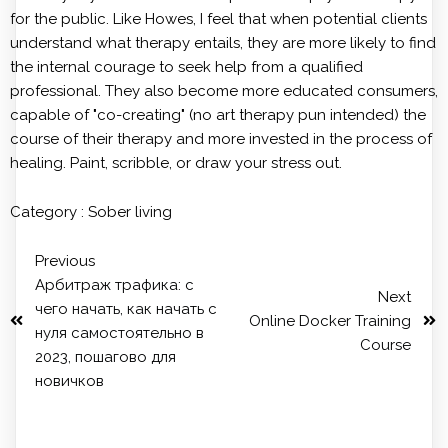
for the public. Like Howes, I feel that when potential clients
understand what therapy entails, they are more likely to find
the internal courage to seek help from a qualified
professional. They also become more educated consumers,
capable of "co-creating" (no art therapy pun intended) the
course of their therapy and more invested in the process of
healing. Paint, scribble, or draw your stress out.
Category :
Sober living
Previous
Арбитраж трафика: с
Next
чего начать, как начать с
Online Docker Training
нуля самостоятельно в
Course
2023, пошагово для
новичков