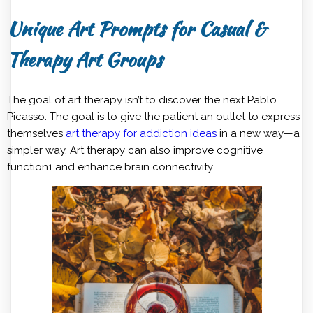
Unique Art Prompts for Casual &
Therapy Art Groups
The goal of art therapy isn’t to discover the next Pablo
Picasso. The goal is to give the patient an outlet to express
themselves
art therapy for addiction ideas
in a new way—a
simpler way. Art therapy can also improve cognitive
function1 and enhance brain connectivity.