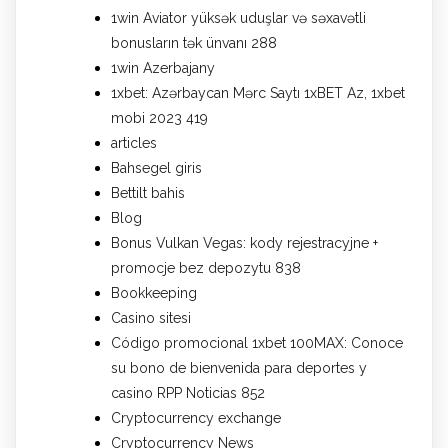
1win Aviator yüksək uduşlar və səxavətli
bonusların tək ünvanı 288
1win Azerbajany
1xbet: Azərbaycan Mərc Saytı 1xBET Az, 1xbet
mobi 2023 419
articles
Bahsegel giris
Bettilt bahis
Blog
Bonus Vulkan Vegas: kody rejestracyjne +
promocje bez depozytu 838
Bookkeeping
Casino sitesi
Código promocional 1xbet 100MAX: Conoce
su bono de bienvenida para deportes y
casino RPP Noticias 852
Cryptocurrency exchange
Cryptocurrency News