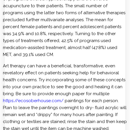
acupuncture to their patients. The small number of
programs using the latter two forms of alternative therapies
precluded further multivariate analyses. The mean for
percent female patients and percent adolescent patients
was 34.9% and 10.8%, respectively. Turning to the other
types of treatments offered, 42.5% of programs used
medication-assisted treatment, almost half (47.8%) used
MET, and 39.1% used CM.
Art therapy can have a beneficial, transformative, even
revelatory effect on patients seeking help for behavioral
health concerns. Try incorporating some of these concepts
into your own practice to see the good and healing it can
bring. Be sure to provide enough paper for multiple
https://ecosoberhouse.com/
paintings for each person.
Plan to leave the paintings overnight to dry- fluid acrylic will
remain wet and “drippy” for many hours after painting. If
clothing or textiles are stained, rinse the stain and then keep
the stain wet until the item can be machine washed.