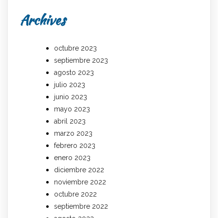
Archives
octubre 2023
septiembre 2023
agosto 2023
julio 2023
junio 2023
mayo 2023
abril 2023
marzo 2023
febrero 2023
enero 2023
diciembre 2022
noviembre 2022
octubre 2022
septiembre 2022