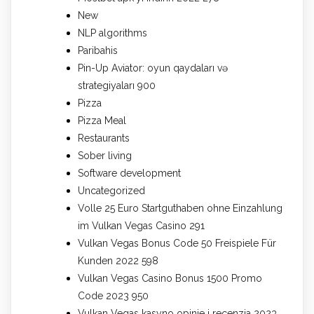
New
NLP algorithms
Paribahis
Pin-Up Aviator: oyun qaydaları və
strategiyaları 900
Pizza
Pizza Meal
Restaurants
Sober living
Software development
Uncategorized
Volle 25 Euro Startguthaben ohne Einzahlung
im Vulkan Vegas Casino 291
Vulkan Vegas Bonus Code 50 Freispiele Für
Kunden 2022 598
Vulkan Vegas Casino Bonus 1500 Promo
Code 2023 950
Vulkan Vegas kasyno opinie i recenzja 2023