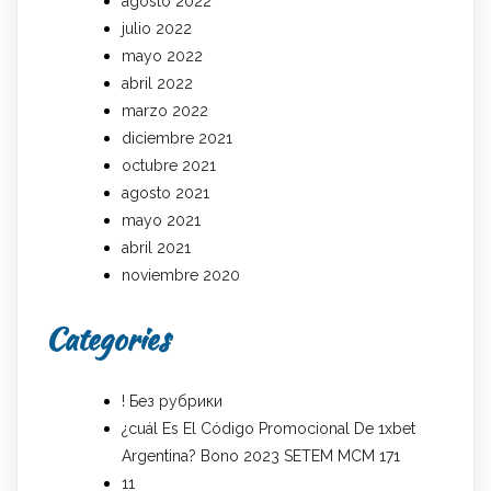
agosto 2022
julio 2022
mayo 2022
abril 2022
marzo 2022
diciembre 2021
octubre 2021
agosto 2021
mayo 2021
abril 2021
noviembre 2020
Categories
! Без рубрики
¿cuál Es El Código Promocional De 1xbet
Argentina? Bono 2023 SETEM MCM 171
11