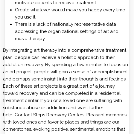
motivate patients to receive treatment.
Create whatever would make you happy every time
you use it.
There is a lack of nationally representative data
addressing the organizational settings of art and
music therapy.
By integrating art therapy into a comprehensive treatment
plan, people can receive a holistic approach to their
addiction recovery. By spending a few minutes to focus on
an art project, people will gain a sense of accomplishment
and perhaps some insight into their thoughts and feelings.
Each of these art projects is a great part of a journey
toward recovery and can be completed in a residential
treatment center. If you or a loved one are suffering with
substance abuse or addiction and want further
help, Contact Steps Recovery Centers. Pleasant memories
with loved ones and favorite places and things are our
cornerstones, evoking positive, sentimental emotions that