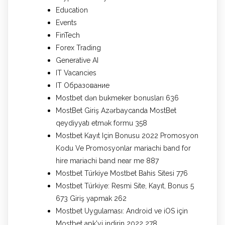
Education
Events
FinTech
Forex Trading
Generative AI
IT Vacancies
IT Образование
Mostbet dən bukmeker bonusları 636
MostBet Giriş Azərbaycanda MostBet
qeydiyyatı etmək formu 358
Mostbet Kayıt Için Bonusu 2022 Promosyon
Kodu Ve Promosyonlar mariachi band for
hire mariachi band near me 887
Mostbet Türkiye Mostbet Bahis Sitesi 776
Mostbet Türkiye: Resmi Site, Kayıt, Bonus 5
673 Giriş yapmak 262
Mostbet Uygulaması: Android ve iOS için
Mostbet apk'yi indirin 2022 278