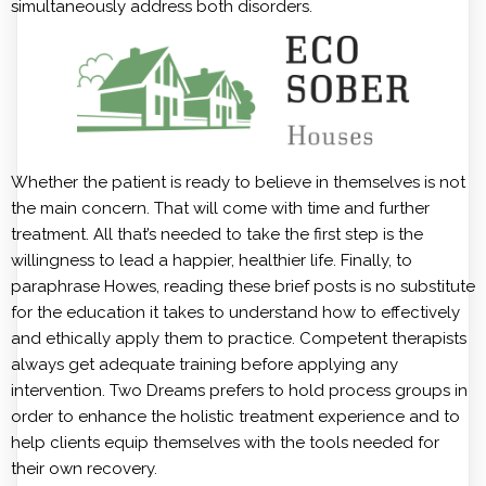
simultaneously address both disorders.
Whether the patient is ready to believe in themselves is not
the main concern. That will come with time and further
treatment. All that’s needed to take the first step is the
willingness to lead a happier, healthier life. Finally, to
paraphrase Howes, reading these brief posts is no substitute
for the education it takes to understand how to effectively
and ethically apply them to practice. Competent therapists
always get adequate training before applying any
intervention. Two Dreams prefers to hold process groups in
order to enhance the holistic treatment experience and to
help clients equip themselves with the tools needed for
their own recovery.