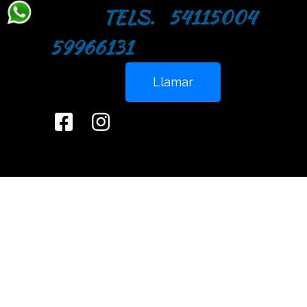
TELS. 54115004
59966131
Llamar