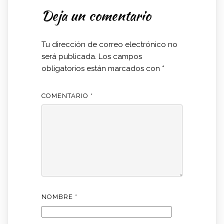
Deja un comentario
Tu dirección de correo electrónico no
será publicada.
Los campos
obligatorios están marcados con
*
COMENTARIO
*
NOMBRE
*