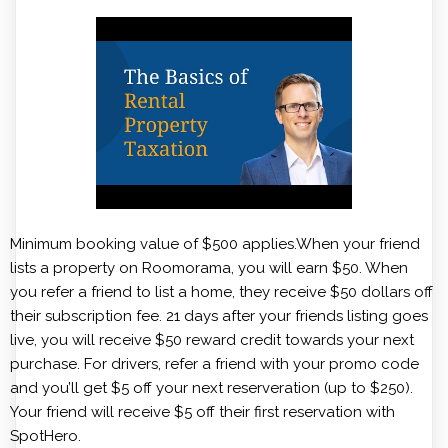
Minimum booking value of $500 applies.When your friend
lists a property on Roomorama, you will earn $50. When
you refer a friend to list a home, they receive $50 dollars off
their subscription fee. 21 days after your friends listing goes
live, you will receive $50 reward credit towards your next
purchase. For drivers, refer a friend with your promo code
and you’ll get $5 off your next reserveration (up to $250).
Your friend will receive $5 off their first reservation with
SpotHero.