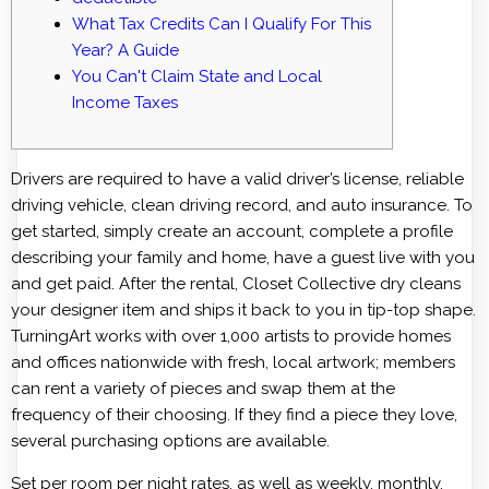
What Tax Credits Can I Qualify For This
Year? A Guide
You Can't Claim State and Local
Income Taxes
Drivers are required to have a valid driver’s license, reliable
driving vehicle, clean driving record, and auto insurance. To
get started, simply create an account, complete a profile
describing your family and home, have a guest live with you
and get paid. After the rental, Closet Collective dry cleans
your designer item and ships it back to you in tip-top shape.
TurningArt works with over 1,000 artists to provide homes
and offices nationwide with fresh, local artwork; members
can rent a variety of pieces and swap them at the
frequency of their choosing. If they find a piece they love,
several purchasing options are available.
Set per room per night rates, as well as weekly, monthly,