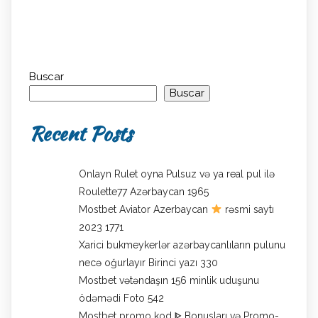
Buscar
Buscar
Recent Posts
Onlayn Rulet oyna Pulsuz və ya real pul ilə
Roulette77 Azərbaycan 1965
Mostbet Aviator Azerbaycan
rəsmi saytı
2023 1771
Xarici bukmeykerlər azərbaycanlıların pulunu
necə oğurlayır Birinci yazı 330
Mostbet vətəndaşın 156 minlik uduşunu
ödəmədi Foto 542
Mostbet promo kod ᐈ Bonusları və Promo-