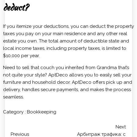
deduct?
If you itemize your deductions, you can deduct the property
taxes you pay on your main residence and any other real
estate you own. The total amount of deductible state and
local income taxes, including property taxes, is limited to
$10,000 per year.
Need to sell that couch you inherited from Grandma that’s
not quite your style? AptDeco allows you to easily sell your
furniture and household decor. AptDeco offers pick up and
delivery, handles secure payments, and makes the process
seamless.
Category :
Bookkeeping
Next
Previous
Арбитраж трафика: с