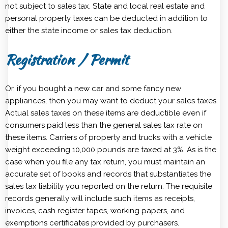
not subject to sales tax. State and local real estate and
personal property taxes can be deducted in addition to
either the state income or sales tax deduction.
Registration / Permit
Or, if you bought a new car and some fancy new
appliances, then you may want to deduct your sales taxes.
Actual sales taxes on these items are deductible even if
consumers paid less than the general sales tax rate on
these items. Carriers of property and trucks with a vehicle
weight exceeding 10,000 pounds are taxed at 3%. As is the
case when you file any tax return, you must maintain an
accurate set of books and records that substantiates the
sales tax liability you reported on the return. The requisite
records generally will include such items as receipts,
invoices, cash register tapes, working papers, and
exemptions certificates provided by purchasers.