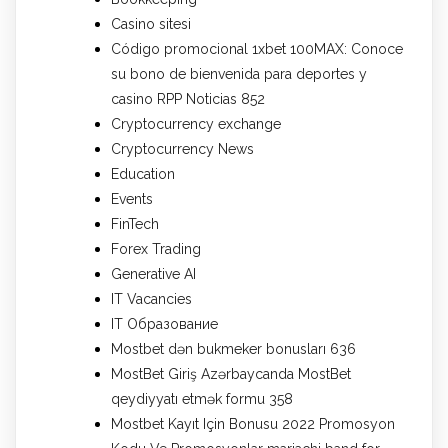
Casino sitesi
Código promocional 1xbet 100MAX: Conoce
su bono de bienvenida para deportes y
casino RPP Noticias 852
Cryptocurrency exchange
Cryptocurrency News
Education
Events
FinTech
Forex Trading
Generative AI
IT Vacancies
IT Образование
Mostbet dən bukmeker bonusları 636
MostBet Giriş Azərbaycanda MostBet
qeydiyyatı etmək formu 358
Mostbet Kayıt Için Bonusu 2022 Promosyon