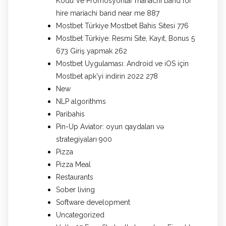
Kodu Ve Promosyonlar mariachi band for
hire mariachi band near me 887
Mostbet Türkiye Mostbet Bahis Sitesi 776
Mostbet Türkiye: Resmi Site, Kayıt, Bonus 5
673 Giriş yapmak 262
Mostbet Uygulaması: Android ve iOS için
Mostbet apk'yi indirin 2022 278
New
NLP algorithms
Paribahis
Pin-Up Aviator: oyun qaydaları və
strategiyaları 900
Pizza
Pizza Meal
Restaurants
Sober living
Software development
Uncategorized