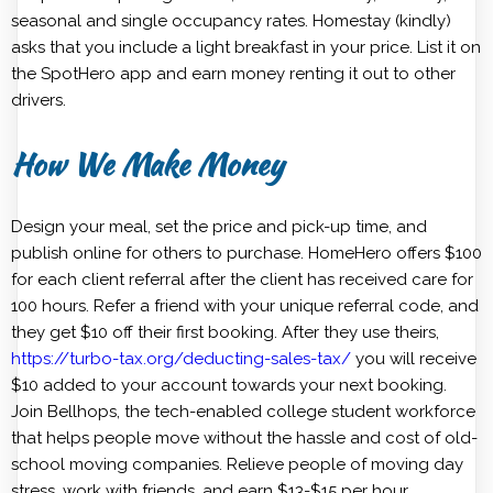
seasonal and single occupancy rates. Homestay (kindly)
asks that you include a light breakfast in your price. List it on
the SpotHero app and earn money renting it out to other
drivers.
How We Make Money
Design your meal, set the price and pick-up time, and
publish online for others to purchase. HomeHero offers $100
for each client referral after the client has received care for
100 hours. Refer a friend with your unique referral code, and
they get $10 off their first booking. After they use theirs,
https://turbo-tax.org/deducting-sales-tax/
you will receive
$10 added to your account towards your next booking.
Join Bellhops, the tech-enabled college student workforce
that helps people move without the hassle and cost of old-
school moving companies. Relieve people of moving day
stress, work with friends, and earn $13-$15 per hour.