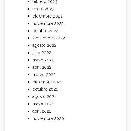
febrero 2023
enero 2023
diciembre 2022
noviembre 2022
octubre 2022
septiembre 2022
agosto 2022
julio 2022
mayo 2022
abril 2022
marzo 2022
diciembre 2021
octubre 2021
agosto 2021
mayo 2021
abril 2021
noviembre 2020