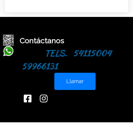
Contáctanos
TELS. 54115004
59966131
Llamar