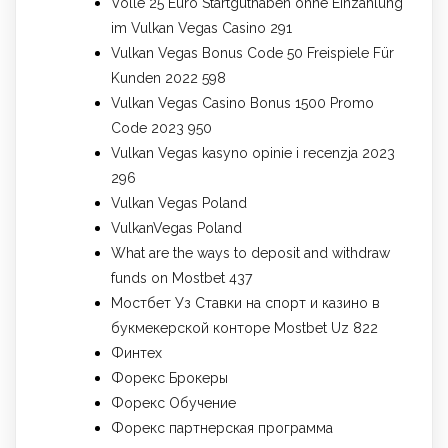
Volle 25 Euro Startguthaben ohne Einzahlung
im Vulkan Vegas Casino 291
Vulkan Vegas Bonus Code 50 Freispiele Für
Kunden 2022 598
Vulkan Vegas Casino Bonus 1500 Promo
Code 2023 950
Vulkan Vegas kasyno opinie i recenzja 2023
296
Vulkan Vegas Poland
VulkanVegas Poland
What are the ways to deposit and withdraw
funds on Mostbet 437
Мостбет Уз Ставки на спорт и казино в
букмекерской конторе Mostbet Uz 822
Финтех
Форекс Брокеры
Форекс Обучение
Форекс партнерская программа