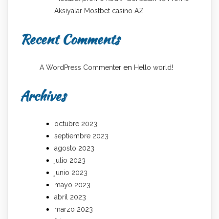
Aksiyalar Mostbet casino AZ
Recent Comments
en
A WordPress Commenter
Hello world!
Archives
octubre 2023
septiembre 2023
agosto 2023
julio 2023
junio 2023
mayo 2023
abril 2023
marzo 2023