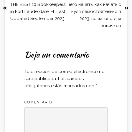
THE BEST 10 Bookkeepers
чего начать, как начать с
in Fort Lauderdale, FL Last
нуля самостоятельно в
Updated September 2023
2023, пошагово для
новичков
Deja un comentario
Tu dirección de correo electrónico no
será publicada.
Los campos
obligatorios están marcados con
*
COMENTARIO
*