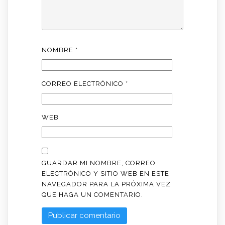
NOMBRE
*
CORREO ELECTRÓNICO
*
WEB
GUARDAR MI NOMBRE, CORREO
ELECTRÓNICO Y SITIO WEB EN ESTE
NAVEGADOR PARA LA PRÓXIMA VEZ
QUE HAGA UN COMENTARIO.