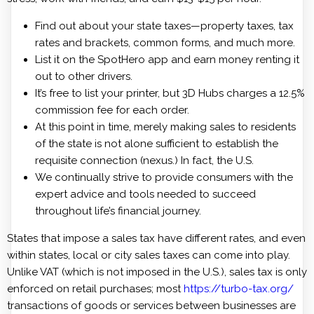
Find out about your state taxes—property taxes, tax
rates and brackets, common forms, and much more.
List it on the SpotHero app and earn money renting it
out to other drivers.
It’s free to list your printer, but 3D Hubs charges a 12.5%
commission fee for each order.
At this point in time, merely making sales to residents
of the state is not alone sufficient to establish the
requisite connection (nexus.) In fact, the U.S.
We continually strive to provide consumers with the
expert advice and tools needed to succeed
throughout life’s financial journey.
States that impose a sales tax have different rates, and even
within states, local or city sales taxes can come into play.
Unlike VAT (which is not imposed in the U.S.), sales tax is only
enforced on retail purchases; most
https://turbo-tax.org/
transactions of goods or services between businesses are