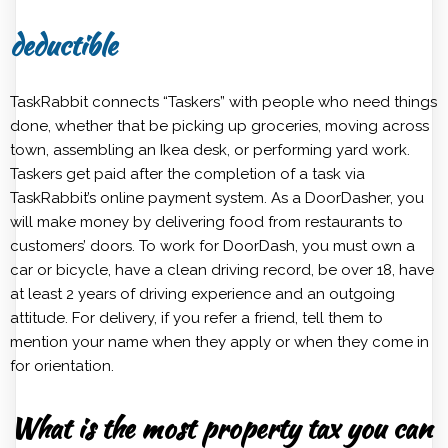
deductible
TaskRabbit connects “Taskers” with people who need things
done, whether that be picking up groceries, moving across
town, assembling an Ikea desk, or performing yard work.
Taskers get paid after the completion of a task via
TaskRabbit’s online payment system. As a DoorDasher, you
will make money by delivering food from restaurants to
customers’ doors. To work for DoorDash, you must own a
car or bicycle, have a clean driving record, be over 18, have
at least 2 years of driving experience and an outgoing
attitude. For delivery, if you refer a friend, tell them to
mention your name when they apply or when they come in
for orientation.
What is the most property tax you can