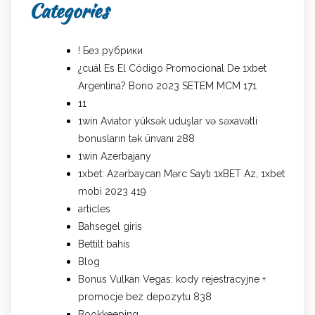
Categories
! Без рубрики
¿cuál Es El Código Promocional De 1xbet
Argentina? Bono 2023 SETEM MCM 171
11
1win Aviator yüksək uduşlar və səxavətli
bonusların tək ünvanı 288
1win Azerbajany
1xbet: Azərbaycan Mərc Saytı 1xBET Az, 1xbet
mobi 2023 419
articles
Bahsegel giris
Bettilt bahis
Blog
Bonus Vulkan Vegas: kody rejestracyjne +
promocje bez depozytu 838
Bookkeeping