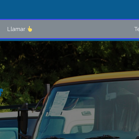
Llamar
Tel. 5411
s