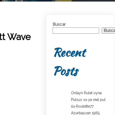
Buscar
Busca
ott Wave
Recent
Posts
Onlayn Rulet oyna
Pulsuz və ya real pul
ilə Roulette77
Azərbaycan 1965