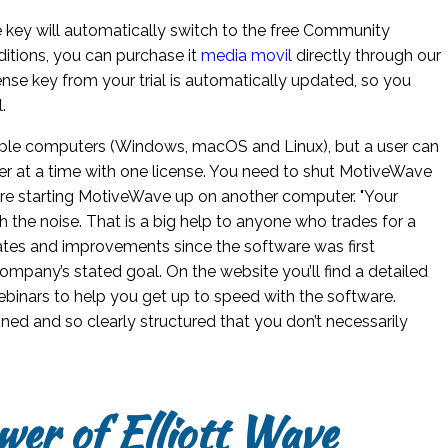
se key will automatically switch to the free Community
editions, you can purchase it
media movil
directly through our
nse key from your trial is automatically updated, so you
.
iple computers (Windows, macOS and Linux), but a user can
 at a time with one license. You need to shut MotiveWave
e starting MotiveWave up on another computer. "Your
the noise. That is a big help to anyone who trades for a
pdates and improvements since the software was first
ompany’s stated goal. On the website you’ll find a detailed
webinars to help you get up to speed with the software.
ned and so clearly structured that you don’t necessarily
wer of Elliott Wave