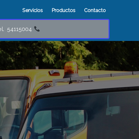
Servicios
Productos
Contacto
5004