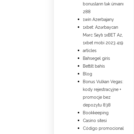
bonusların tək ünvanı
288
1win Azerbajany
1xbet: Azərbaycan
Mərc Saytı 1xBET Az,
1xbet mobi 2023 419
articles
Bahsegel giris
Bettilt bahis
Blog
Bonus Vulkan Vegas:
kody rejestracyjne +
promocje bez
depozytu 838
Bookkeeping
Casino sitesi
Código promocional