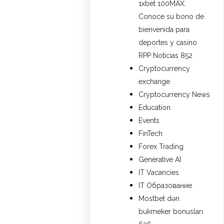
1xbet 100MAX:
Conoce su bono de
bienvenida para
deportes y casino
RPP Noticias 852
Cryptocurrency
exchange
Cryptocurrency News
Education
Events
FinTech
Forex Trading
Generative AI
IT Vacancies
IT Образование
Mostbet dən
bukmeker bonusları