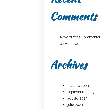
Comments
A WordPress Commenter
en
Hello world!
Archives
octubre 2023
septiembre 2023
agosto 2023
julio 2023