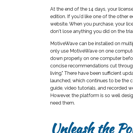
At the end of the 14 days, your licen
edition. If you'd like one of the other 
website. When you purchase, your lice
don't lose anything you did on the trial
MotiveWave can be installed on mult
only use MotiveWave on one computer
down properly on one computer befor
concise recommendations cut through 
living." There have been sufficient u
launched, which continues to be the c
guide, video tutorials, and recorded 
However, the platform is so well desig
need them.
Unleash the Po