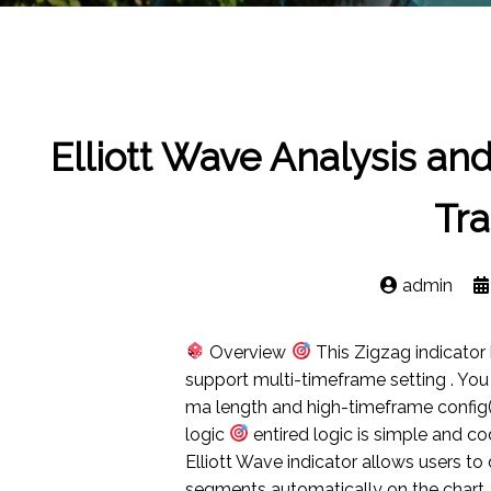
Elliott Wave Analysis an
Tra
admin
Overview
This Zigzag indicato
support multi-timeframe setting . Yo
ma length and high-timeframe conf
logic
entired logic is simple and cod
Elliott Wave indicator allows users to
segments automatically on the chart. 