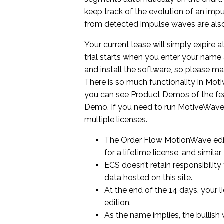
keep track of the evolution of an imp
from detected impulse waves are also
Your current lease will simply expire 
trial starts when you enter your nam
and install the software, so please ma
There is so much functionality in Moti
you can see Product Demos of the feat
Demo. If you need to run MotiveWave
multiple licenses.
The Order Flow MotionWave editi
for a lifetime license, and simila
ECS doesn’t retain responsibility
data hosted on this site.
At the end of the 14 days, your 
edition.
As the name implies, the bullish