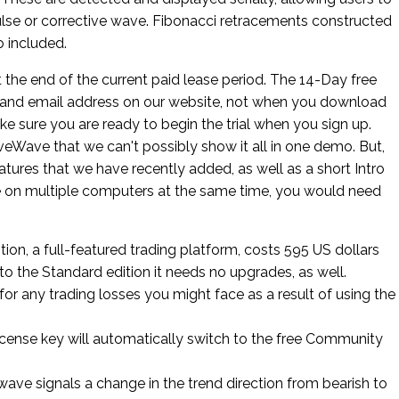
ulse or corrective wave. Fibonacci retracements constructed
 included.
at the end of the current paid lease period. The 14-Day free
e and email address on our website, not when you download
ke sure you are ready to begin the trial when you sign up.
veWave that we can't possibly show it all in one demo. But,
ures that we have recently added, as well as a short Intro
 on multiple computers at the same time, you would need
on, a full-featured trading platform, costs 595 US dollars
r to the Standard edition it needs no upgrades, as well.
 for any trading losses you might face as a result of using the
license key will automatically switch to the free Community
 wave signals a change in the trend direction from bearish to