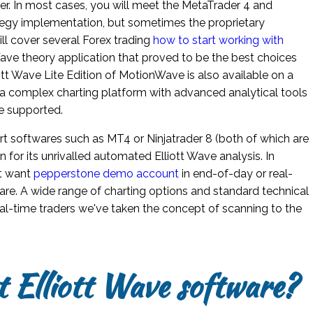
er. In most cases, you will meet the MetaTrader 4 and
egy implementation, but sometimes the proprietary
ll cover several Forex trading
how to start working with
Wave theory application that proved to be the best choices
iott Wave Lite Edition of MotionWave is also available on a
ers a complex charting platform with advanced analytical tools
e supported.
art softwares such as MT4 or Ninjatrader 8 (both of which are
for its unrivalled automated Elliott Wave analysis. In
ht want
pepperstone demo account
in end-of-day or real-
ware. A wide range of charting options and standard technical
real-time traders we've taken the concept of scanning to the
t Elliott Wave software?