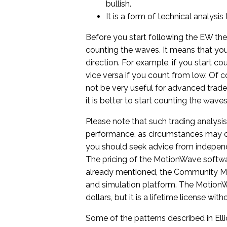
bullish.
It is a form of technical analysi
Before you start following the EW the
counting the waves. It means that you
direction. For example, if you start c
vice versa if you count from low. Of cou
not be very useful for advanced trade
it is better to start counting the wav
Please note that such trading analysis i
performance, as circumstances may c
you should seek advice from independe
The pricing of the MotionWave softwa
already mentioned, the Community Mot
and simulation platform. The MotionW
dollars, but it is a lifetime license w
Some of the patterns described in Ell