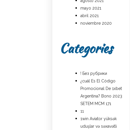
agosto 2021
mayo 2021
abril 2021
noviembre 2020
Categories
! Без рубрики
¿cuál Es El Código
Promocional De 1xbet
Argentina? Bono 2023
SETEM MCM 171
11
1win Aviator yüksək
uduşlar və səxavətli