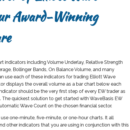
our Award-Winning
re
art indicators including Volume Underlay, Relative Strength
erage, Bollinger Bands, On Balance Volume, and many
an use each of these indicators for trading Elliott Wave
or displays the overall volume as a bar chart below each
dicator should be the very first step of every EW trader as
et. The quickest solution to get started with WaveBasis EW
Automatic Wave Count on the chosen financial sector.
 use one-minute, five-minute, or one-hour charts. It all
nd other indicators that you are using in conjunction with this