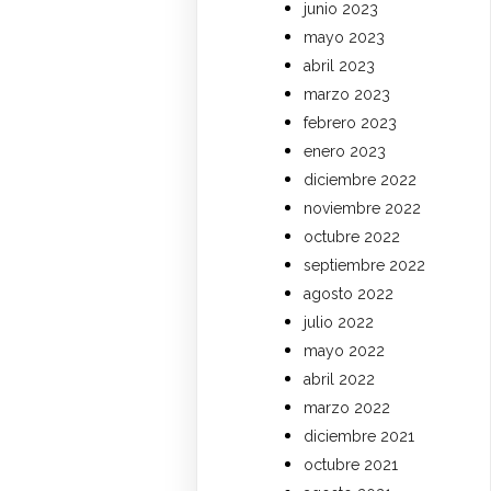
junio 2023
mayo 2023
abril 2023
marzo 2023
febrero 2023
enero 2023
diciembre 2022
noviembre 2022
octubre 2022
septiembre 2022
agosto 2022
julio 2022
mayo 2022
abril 2022
marzo 2022
diciembre 2021
octubre 2021