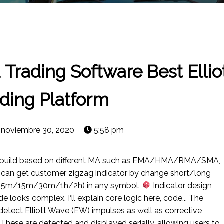
d Trading Software Best Elli
ding Platform
noviembre 30, 2020
5:58 pm
r build based on different MA such as EMA/HMA/RMA/SMA,
u can get customer zigzag indicator by change short/long
ig(5m/15m/30m/1h/2h) in any symbol.
Indicator design
e looks complex, I‘ll explain core logic here, code... The
 detect Elliott Wave (EW) impulses as well as corrective
These are detected and displayed serially, allowing users to