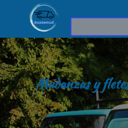
Mudanzas y flete