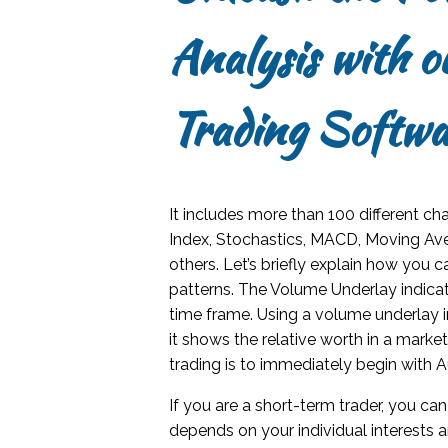
Analysis with 
Trading Softwa
It includes more than 100 different ch
Index, Stochastics, MACD, Moving Av
others. Let’s briefly explain how you c
patterns. The Volume Underlay indicat
time frame. Using a volume underlay in
it shows the relative worth in a mark
trading is to immediately begin with 
If you are a short-term trader, you can
depends on your individual interests a