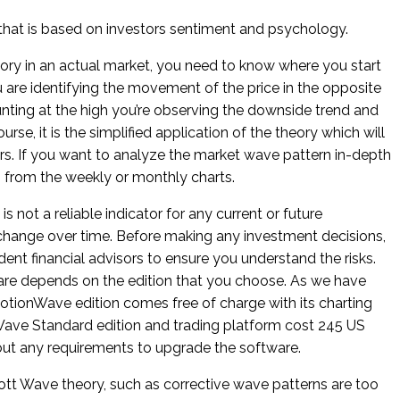
s that is based on investors sentiment and psychology.
ory in an actual market, you need to know where you start
 are identifying the movement of the price in the opposite
ounting at the high you’re observing the downside trend and
rse, it is the simplified application of the theory which will
rs. If you want to analyze the market wave pattern in-depth
es from the weekly or monthly charts.
s not a reliable indicator for any current or future
hange over time. Before making any investment decisions,
nt financial advisors to ensure you understand the risks.
re depends on the edition that you choose. As we have
ionWave edition comes free of charge with its charting
ave Standard edition and trading platform cost 245 US
ithout any requirements to upgrade the software.
iott Wave theory, such as corrective wave patterns are too