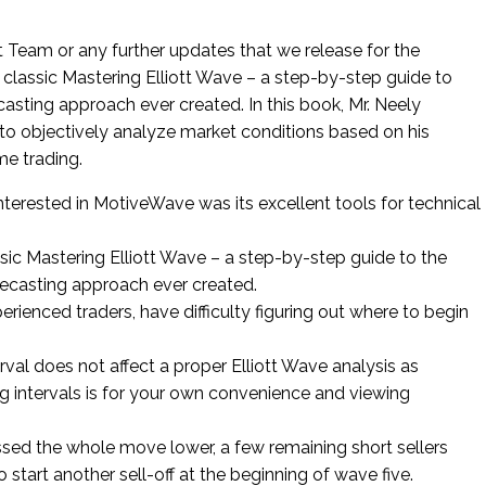
 Team or any further updates that we release for the
 classic Mastering Elliott Wave – a step-by-step guide to
asting approach ever created. In this book, Mr. Neely
 to objectively analyze market conditions based on his
me trading.
nterested in MotiveWave was its excellent tools for technical
ssic Mastering Elliott Wave – a step-by-step guide to the
recasting approach ever created.
rienced traders, have difficulty figuring out where to begin
rval does not affect a proper Elliott Wave analysis as
 intervals is for your own convenience and viewing
ed the whole move lower, a few remaining short sellers
o start another sell-off at the beginning of wave five.