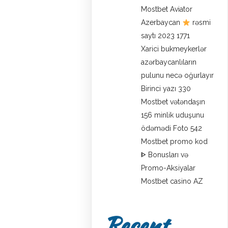
Mostbet Aviator
Azerbaycan
rəsmi
saytı 2023 1771
Xarici bukmeykerlər
azərbaycanlıların
pulunu necə oğurlayır
Birinci yazı 330
Mostbet vətəndaşın
156 minlik uduşunu
ödəmədi Foto 542
Mostbet promo kod
ᐈ Bonusları və
Promo-Aksiyalar
Mostbet casino AZ
Recent