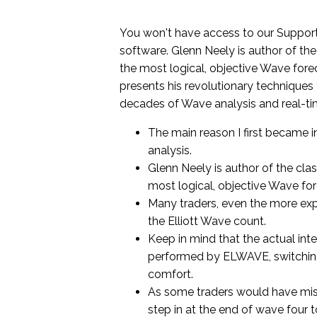
You won't have access to our Support
software. Glenn Neely is author of the
the most logical, objective Wave forec
presents his revolutionary techniques
decades of Wave analysis and real-ti
The main reason I first became i
analysis.
Glenn Neely is author of the cla
most logical, objective Wave fo
Many traders, even the more expe
the Elliott Wave count.
Keep in mind that the actual inte
performed by ELWAVE, switching
comfort.
As some traders would have miss
step in at the end of wave four t