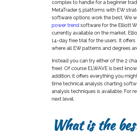
complex to handle for a beginner trad
MetaTrader 5 platforms with EW strat
software options work the best. We wi
power trend
software for the Elliott 
currently available on the market. Ell
14-day free trial for the users. It off
where all EW patterns and degrees ar
Instead you can try either of the 2 ch
free). Of course ELWAVE is best known 
addition, it offers everything you mig
time technical analysis charting soft
analysis techniques is available. For 
next level.
What is the bes